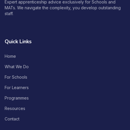
Expert apprenticeship advice exclusively for Schools and
MATs. We navigate the complexity, you develop outstanding
staff.
Quick Links
Home
What We Do
For Schools
For Learners
Programmes
Resources
Contact