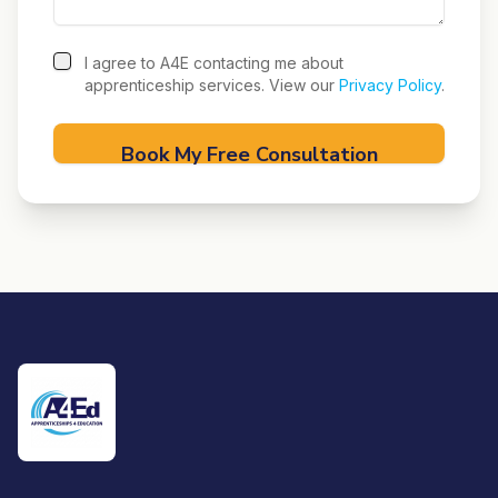
I agree to A4E contacting me about
apprenticeship services. View our
Privacy Policy
.
Book My Free Consultation