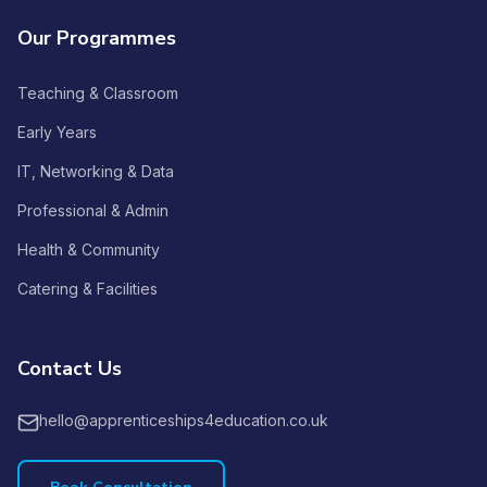
Our Programmes
Teaching & Classroom
Early Years
IT, Networking & Data
Professional & Admin
Health & Community
Catering & Facilities
Contact Us
hello@apprenticeships4education.co.uk