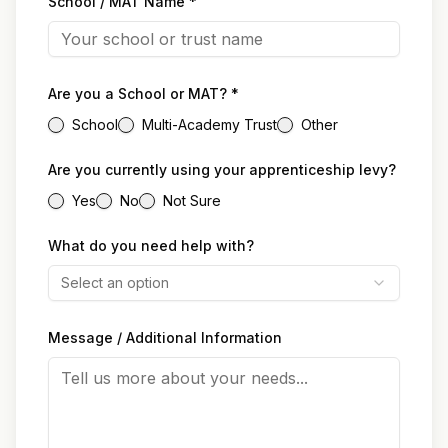
School / MAT Name *
Are you a School or MAT? *
School
Multi-Academy Trust
Other
Are you currently using your apprenticeship levy?
Yes
No
Not Sure
What do you need help with?
Select an option
Message / Additional Information