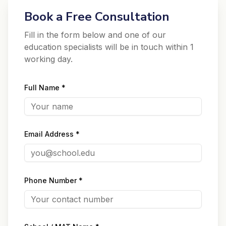
Book a Free Consultation
Fill in the form below and one of our
education specialists will be in touch within 1
working day.
Full Name *
Email Address *
Phone Number *