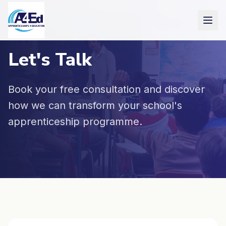
Skip to main content
Let's Talk
Book your free consultation and discover
how we can transform your school's
apprenticeship programme.