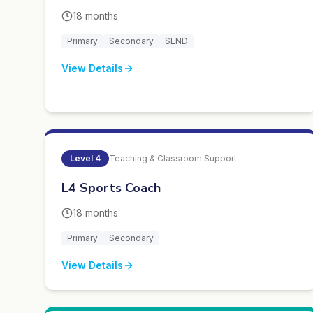
18 months
Primary
Secondary
SEND
View Details
Level
4
Teaching & Classroom Support
L4 Sports Coach
18 months
Primary
Secondary
View Details