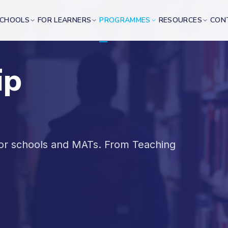
SCHOOLS
FOR LEARNERS
PROGRAMMES
RESOURCES
CON
ip
for schools and MATs. From Teaching