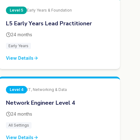
Level
5
Early Years & Foundation
L5 Early Years Lead Practitioner
24 months
Early Years
View Details
Level
4
IT, Networking & Data
Network Engineer Level 4
24 months
All Settings
View Details