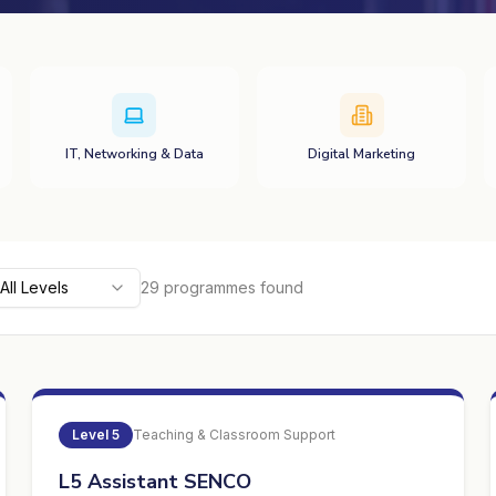
IT, Networking & Data
Digital Marketing
All Levels
29
programme
s
found
Level
5
Teaching & Classroom Support
L5 Assistant SENCO