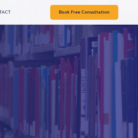
TACT
Book Free Consultation