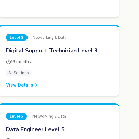
Level
3
IT, Networking & Data
Digital Support Technician Level 3
16 months
All Settings
View Details
Level
5
IT, Networking & Data
Data Engineer Level 5