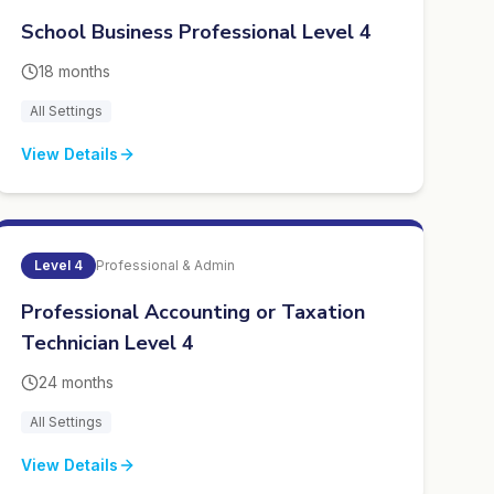
School Business Professional Level 4
18 months
All Settings
View Details
Level
4
Professional & Admin
Professional Accounting or Taxation
Technician Level 4
24 months
All Settings
View Details