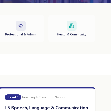
Professional & Admin
Health & Community
Level
5
Teaching & Classroom Support
L5 Speech, Language & Communication