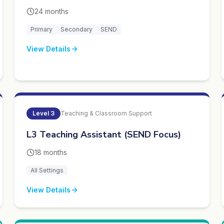
24 months
Primary
Secondary
SEND
View Details
Level
3
Teaching & Classroom Support
L3 Teaching Assistant (SEND Focus)
18 months
All Settings
View Details