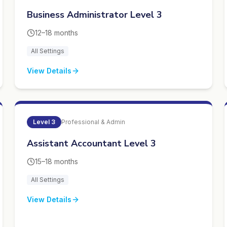
Business Administrator Level 3
12–18 months
All Settings
View Details
Level
3
Professional & Admin
Assistant Accountant Level 3
15–18 months
All Settings
View Details