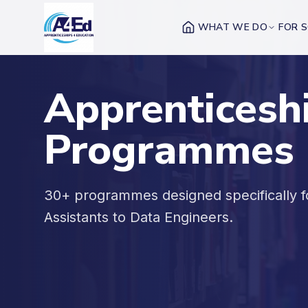
Skip to main content
WHAT WE DO
FOR 
Apprenticesh
Programmes
30+ programmes designed specifically 
Assistants to Data Engineers.