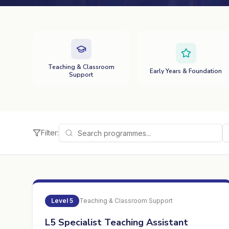
Teaching & Classroom
Early Years & Foundation
Support
Filter:
Level
5
Teaching & Classroom Support
L5 Specialist Teaching Assistant