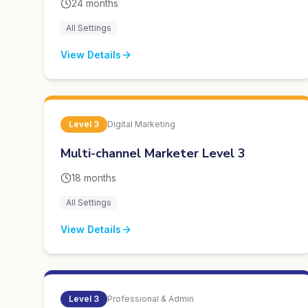
24 months
All Settings
View Details
Level
3
Digital Marketing
Multi-channel Marketer Level 3
18 months
All Settings
View Details
Level
3
Professional & Admin