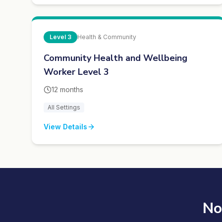
Level
3
Health & Community
Community Health and Wellbeing
Worker Level 3
12 months
All Settings
View Details
No