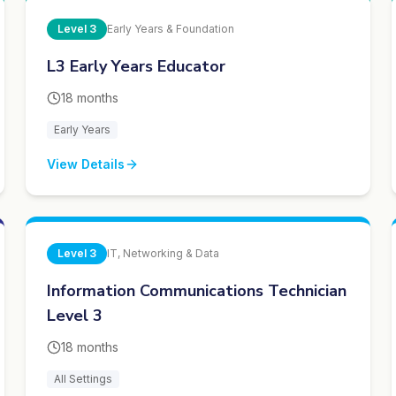
Level
3
Early Years & Foundation
L3 Early Years Educator
18 months
Early Years
View Details
Level
3
IT, Networking & Data
Information Communications Technician
Level 3
18 months
All Settings