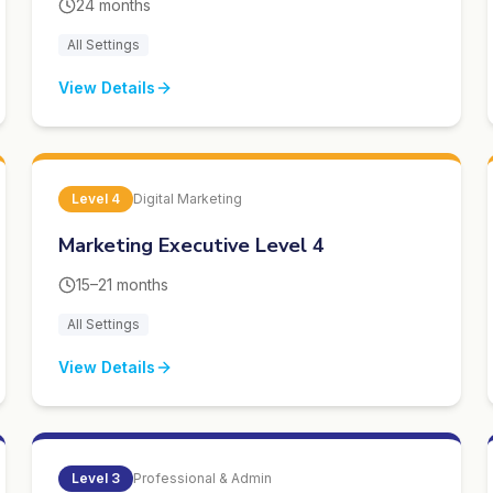
24 months
All Settings
View Details
Level
4
Digital Marketing
Marketing Executive Level 4
15–21 months
All Settings
View Details
Level
3
Professional & Admin