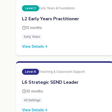
Level
2
Early Years & Foundation
L2 Early Years Practitioner
12 months
Early Years
View Details
Level
6
Teaching & Classroom Support
L6 Strategic SEND Leader
30 months
All Settings
View Details