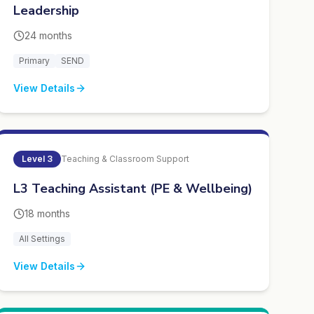
Leadership
24 months
Primary
SEND
View Details
Level
3
Teaching & Classroom Support
L3 Teaching Assistant (PE & Wellbeing)
18 months
All Settings
View Details