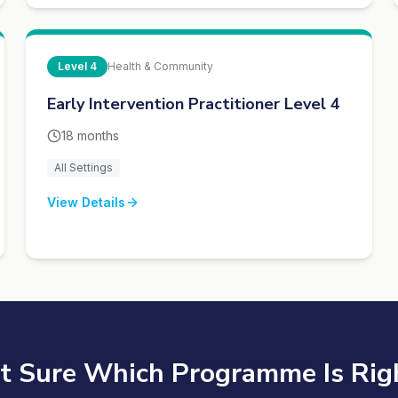
Level
4
Health & Community
Early Intervention Practitioner Level 4
18 months
All Settings
View Details
t Sure Which Programme Is Rig