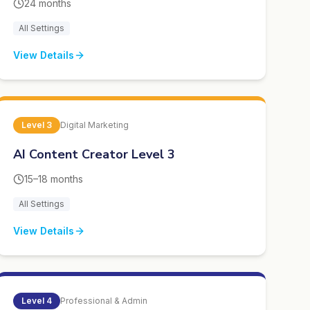
24 months
All Settings
View Details
Level
3
Digital Marketing
AI Content Creator Level 3
15–18 months
All Settings
View Details
Level
4
Professional & Admin