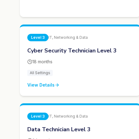
Level
3
IT, Networking & Data
Cyber Security Technician Level 3
18 months
All Settings
View Details
Level
3
IT, Networking & Data
Data Technician Level 3