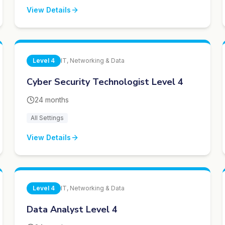
View Details
Level
4
IT, Networking & Data
Cyber Security Technologist Level 4
24 months
All Settings
View Details
Level
4
IT, Networking & Data
Data Analyst Level 4