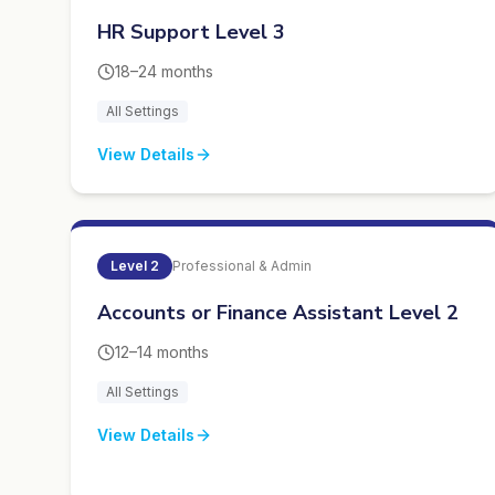
HR Support Level 3
18–24 months
All Settings
View Details
Level
2
Professional & Admin
Accounts or Finance Assistant Level 2
12–14 months
All Settings
View Details