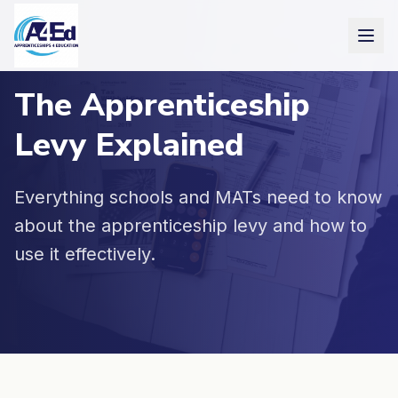
Skip to main content
The Apprenticeship
Levy Explained
Everything schools and MATs need to know
about the apprenticeship levy and how to
use it effectively.