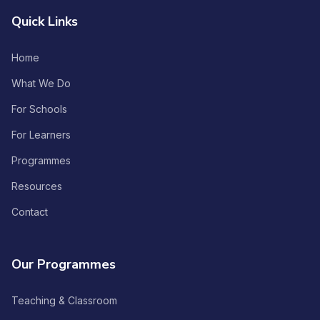
Quick Links
Home
What We Do
For Schools
For Learners
Programmes
Resources
Contact
Our Programmes
Teaching & Classroom