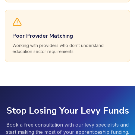
Poor Provider Matching
Working with providers who don't understand
education sector requirements.
Stop Losing Your Levy Funds
Book a free consultation with our levy specialists and
start making the most of your apprenticeship funding.