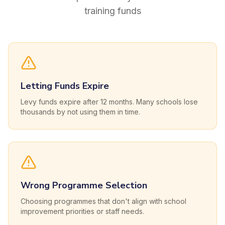
training funds
Letting Funds Expire
Levy funds expire after 12 months. Many schools lose
thousands by not using them in time.
Wrong Programme Selection
Choosing programmes that don't align with school
improvement priorities or staff needs.