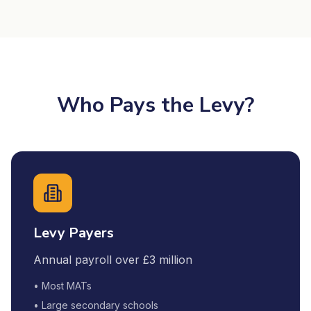
Who Pays the Levy?
Levy Payers
Annual payroll over £3 million
• Most MATs
• Large secondary schools