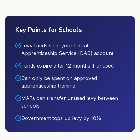
Key Points for Schools
Levy funds sit in your Digital
Apprenticeship Service (DAS) account
Funds expire after 12 months if unused
Can only be spent on approved
apprenticeship training
MATs can transfer unused levy between
schools
Government tops up levy by 10%