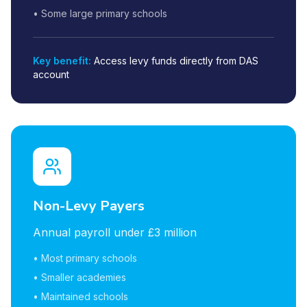
• Some large primary schools
Key benefit:
Access levy funds directly from DAS
account
Non-Levy Payers
Annual payroll under £3 million
• Most primary schools
• Smaller academies
• Maintained schools