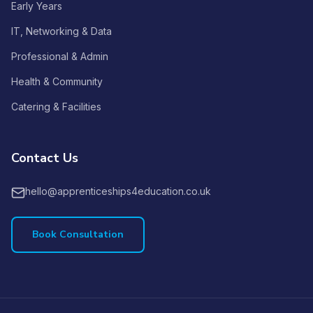
Early Years
IT, Networking & Data
Professional & Admin
Health & Community
Catering & Facilities
Contact Us
hello@apprenticeships4education.co.uk
Book Consultation