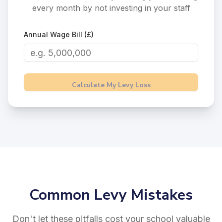
every month by not investing in your staff
Annual Wage Bill (£)
Calculate My Levy Loss
Common Levy Mistakes
Don't let these pitfalls cost your school valuable