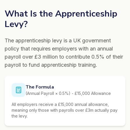
What Is the Apprenticeship
Levy?
The apprenticeship levy is a UK government
policy that requires employers with an annual
payroll over £3 million to contribute 0.5% of their
payroll to fund apprenticeship training.
The Formula
(Annual Payroll × 0.5%) - £15,000 Allowance
All employers receive a £15,000 annual allowance,
meaning only those with payrolls over £3m actually pay
the levy.