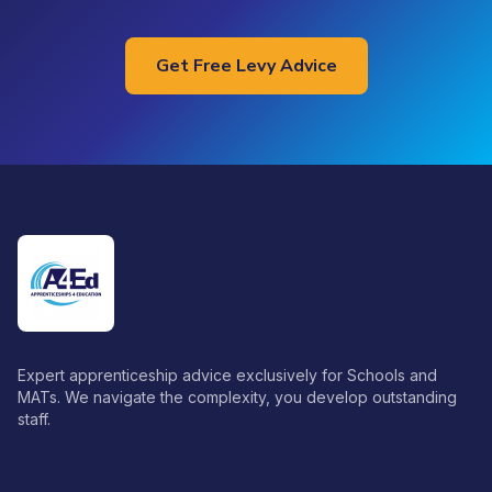
Get Free Levy Advice
Expert apprenticeship advice exclusively for Schools and
MATs. We navigate the complexity, you develop outstanding
staff.