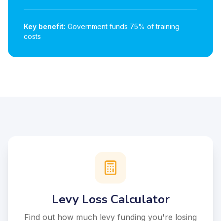
Key benefit:
Government funds 75% of training
costs
Levy Loss Calculator
Find out how much levy funding you're losing